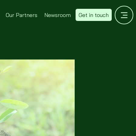
Our Partners
Newsroom
Get in touch