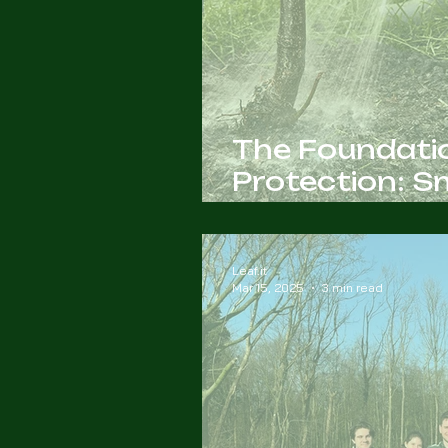
The Foundatio
Protection: 
Management
Leaf.it
Mar 15, 2025
3 min read