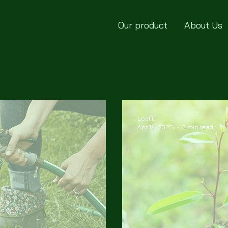
Our product
About Us
Leaf.it
Apr 14, 2025
3 min read