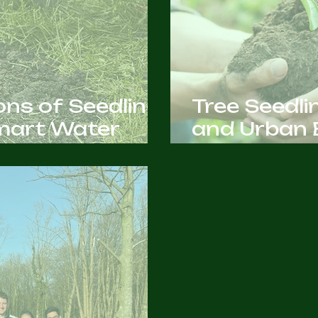
ns of Seedling
Tree Seedli
Smart Water
and Urban 
You Need t