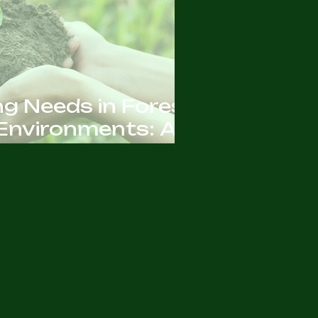
ng Needs in Forest
Environments: All
o Know