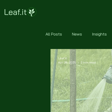
All Posts
News
Insights
Leaf.it
Apr 28, 2025
2 min read